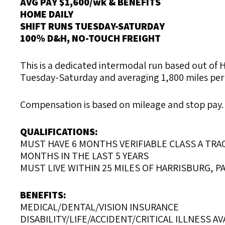
AVG PAY $1,600/wk & BENEFITS
HOME DAILY
SHIFT RUNS TUESDAY-SATURDAY
100% D&H, NO-TOUCH FREIGHT
This is a dedicated intermodal run based out of H
Tuesday-Saturday and averaging 1,800 miles per we
Compensation is based on mileage and stop pay. C
QUALIFICATIONS:
MUST HAVE 6 MONTHS VERIFIABLE CLASS A TRAC
MONTHS IN THE LAST 5 YEARS
MUST LIVE WITHIN 25 MILES OF HARRISBURG, P
BENEFITS:
MEDICAL/DENTAL/VISION INSURANCE
DISABILITY/LIFE/ACCIDENT/CRITICAL ILLNESS AV