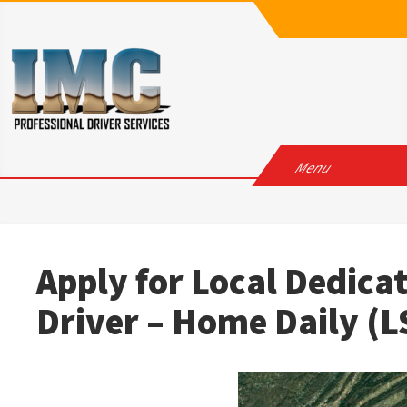
Skip
to
content
IMC
Professional Driver Services
Menu
Apply for Local Dedica
Driver – Home Daily 