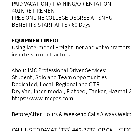
PAID VACATION /TRAINING/ORIENTATION
401K RETIREMENT
FREE ONLINE COLLEGE DEGREE AT SNHU
BENEFITS START AFTER 60 Days
EQUIPMENT INFO:
Using late-model Freightliner and Volvo tractors
inverters in our tractors.
About IMC Professional Driver Services:
Student, Solo and Team opportunities
Dedicated, Local, Regional and OTR
Dry Van, Inter-modal, Flatbed, Tanker, Hazmat 
https://www.imcpds.com
Before/After Hours & Weekend Calls Always Wel
CALL US TODAY AT (833) 446-2737, OR CALL/TEXT