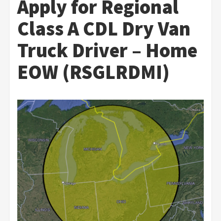
Apply for Regional
Class A CDL Dry Van
Truck Driver – Home
EOW (RSGLRDMI)