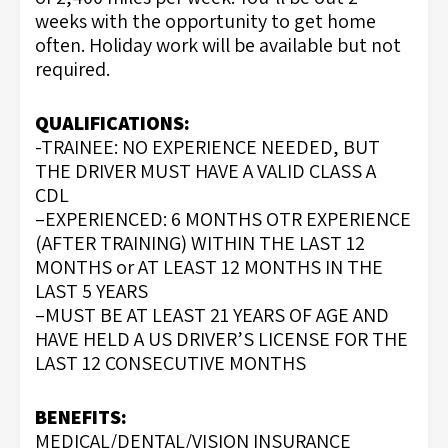
weeks with the opportunity to get home
often. Holiday work will be available but not
required.
QUALIFICATIONS:
-TRAINEE: NO EXPERIENCE NEEDED, BUT
THE DRIVER MUST HAVE A VALID CLASS A
CDL
–EXPERIENCED: 6 MONTHS OTR EXPERIENCE
(AFTER TRAINING) WITHIN THE LAST 12
MONTHS or AT LEAST 12 MONTHS IN THE
LAST 5 YEARS
–MUST BE AT LEAST 21 YEARS OF AGE AND
HAVE HELD A US DRIVER’S LICENSE FOR THE
LAST 12 CONSECUTIVE MONTHS
BENEFITS:
MEDICAL/DENTAL/VISION INSURANCE