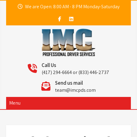
Skip
We are Open: 8:00 AM - 8 PM Monday-Saturday
to
content
IMC
Professional Driver Services
Call Us
(417) 294-6664 or (833) 446-2737
Send us mail
team@imcpds.com
Menu