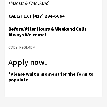
Hazmat & Frac Sand
CALL/TEXT (417) 294-6664
Before/After Hours & Weekend Calls
Always Welcome!
CODE: RSGLRDMI
Apply now!
*Please wait a moment for the form to
populate