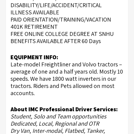
DISABILITY/LIFE/ACCIDENT/CRITICAL
ILLNESS AVAILABLE
PAID ORIENTATION/TRAINING/VACATION
401K RETIREMENT
FREE ONLINE COLLEGE DEGREE AT SNHU
BENEFITS AVAILABLE AFTER 60 Days
EQUIPMENT INFO:
Late-model Freightliner and Volvo tractors –
average of one and a half years old. Mostly 10
speeds. We have 1800 watt inverters in our
tractors. Riders and Pets allowed on most
accounts.
About IMC Professional Driver Services:
Student, Solo and Team opportunities
Dedicated, Local, Regional and OTR
Dry Van, Inter-modal, Flatbed, Tanker,