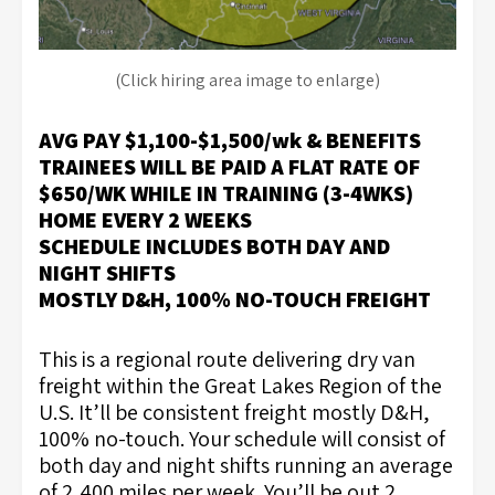
(Click hiring area image to enlarge)
AVG PAY $1,100-$1,500/wk & BENEFITS
TRAINEES WILL BE PAID A FLAT RATE OF
$650/WK WHILE IN TRAINING (3-4WKS)
HOME EVERY 2 WEEKS
SCHEDULE INCLUDES BOTH DAY AND
NIGHT SHIFTS
MOSTLY D&H, 100% NO-TOUCH FREIGHT
This is a regional route delivering dry van
freight within the Great Lakes Region of the
U.S. It’ll be consistent freight mostly D&H,
100% no-touch. Your schedule will consist of
both day and night shifts running an average
of 2,400 miles per week. You’ll be out 2