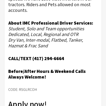
tractors. Riders and Pets allowed on most
accounts.
About IMC Professional Driver Services:
Student, Solo and Team opportunities
Dedicated, Local, Regional and OTR
Dry Van, Inter-modal, Flatbed, Tanker,
Hazmat & Frac Sand
CALL/TEXT (417) 294-6664
Before/After Hours & Weekend Calls
Always Welcome!
CODE: RSGLRCOH
Apply now!