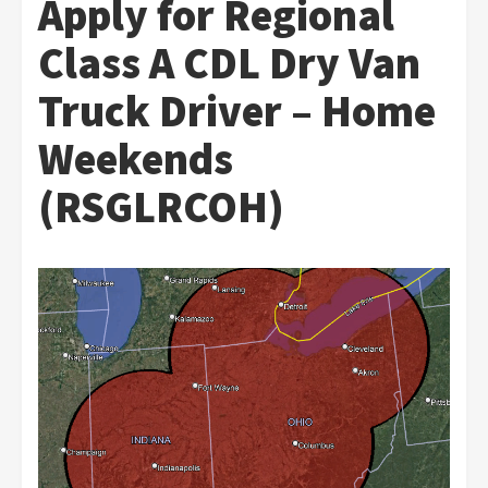
Apply for Regional
Class A CDL Dry Van
Truck Driver – Home
Weekends
(RSGLRCOH)