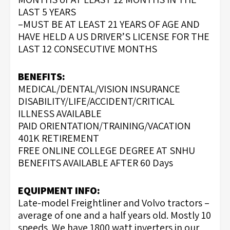
LAST 5 YEARS
–MUST BE AT LEAST 21 YEARS OF AGE AND
HAVE HELD A US DRIVER’S LICENSE FOR THE
LAST 12 CONSECUTIVE MONTHS
BENEFITS:
MEDICAL/DENTAL/VISION INSURANCE
DISABILITY/LIFE/ACCIDENT/CRITICAL
ILLNESS AVAILABLE
PAID ORIENTATION/TRAINING/VACATION
401K RETIREMENT
FREE ONLINE COLLEGE DEGREE AT SNHU
BENEFITS AVAILABLE AFTER 60 Days
EQUIPMENT INFO:
Late-model Freightliner and Volvo tractors –
average of one and a half years old. Mostly 10
speeds. We have 1800 watt inverters in our