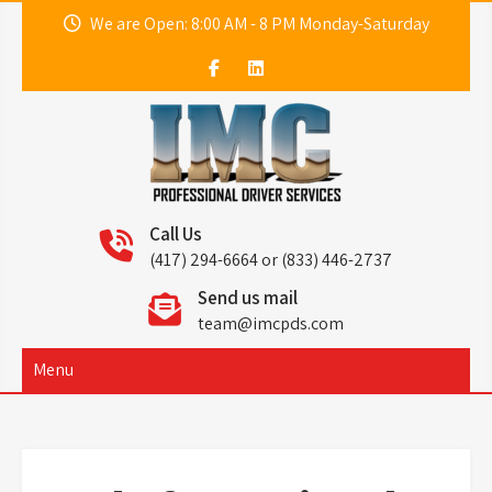
Skip
We are Open: 8:00 AM - 8 PM Monday-Saturday
to
content
IMC
Professional Driver Services
Call Us
(417) 294-6664 or (833) 446-2737
Send us mail
team@imcpds.com
Menu