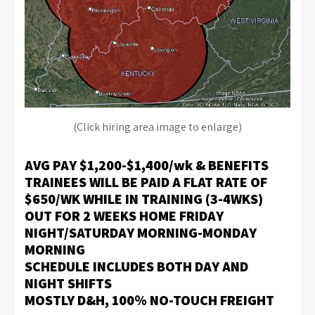
(Click hiring area image to enlarge)
AVG PAY $1,200-$1,400/wk & BENEFITS
TRAINEES WILL BE PAID A FLAT RATE OF
$650/WK WHILE IN TRAINING (3-4WKS)
OUT FOR 2 WEEKS HOME
FRIDAY
NIGHT/SATURDAY MORNING-MONDAY
MORNING
S
CHEDULE INCLUDES BOTH DAY AND
NIGHT SHIFTS
MOSTLY D&H
, 100%
NO-TOUCH FREIGHT