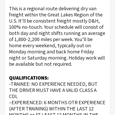
This is a regional route delivering dry van
freight within the Great Lakes Region of the
U.S. It’ll be consistent freight mostly D&H,
100% no-touch. Your schedule will consist of
both day and night shifts running an average
of 1,800-2,200 miles per week. You’ll be
home every weekend, typically out on
Monday morning and back home Friday
night or Saturday morning. Holiday work will
be available but not required.
QUALIFICATIONS:
-TRAINEE: NO EXPERIENCE NEEDED, BUT
THE DRIVER MUST HAVE A VALID CLASS A
CDL
–EXPERIENCED: 6 MONTHS OTR EXPERIENCE
(AFTER TRAINING) WITHIN THE LAST 12
MONTHS or AT LEAST 12 MONTHS IN THE