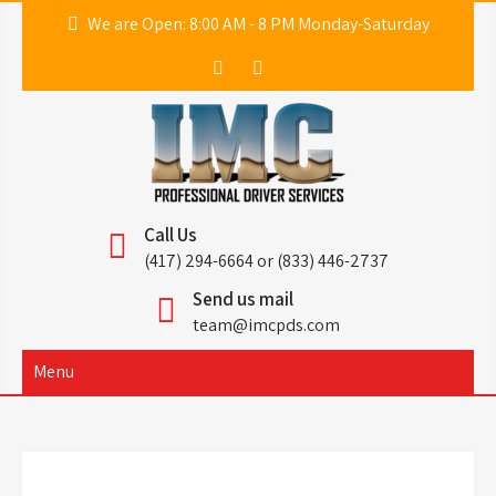
Skip
We are Open: 8:00 AM - 8 PM Monday-Saturday
to
content
IMC
Professional Driver Services
Call Us
(417) 294-6664 or (833) 446-2737
Send us mail
team@imcpds.com
Menu