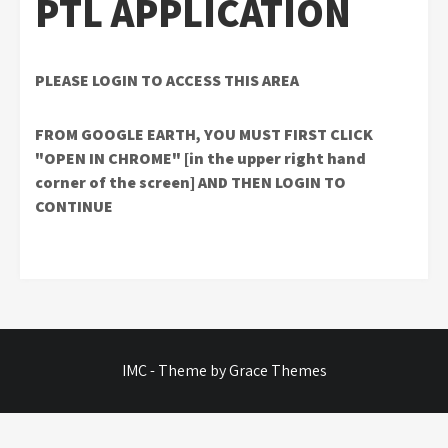
PTL APPLICATION
PLEASE LOGIN TO ACCESS THIS AREA
FROM GOOGLE EARTH, YOU MUST FIRST CLICK
"OPEN IN CHROME" [in the upper right hand
corner of the screen] AND THEN LOGIN TO
CONTINUE
IMC - Theme by Grace Themes